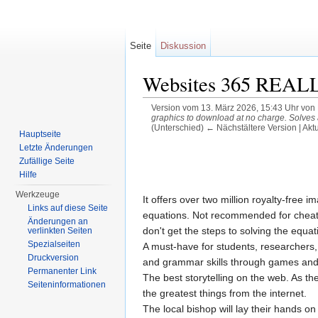
Seite
Diskussion
Websites 365 REALLY
Version vom 13. März 2026, 15:43 Uhr von
graphics to download at no charge. Solves
(Unterschied) ← Nächstältere Version | Akt
Hauptseite
Wechseln zu:
Navigation
,
Suche
Letzte Änderungen
Zufällige Seite
Hilfe
Werkzeuge
It offers over two million royalty-free
Links auf diese Seite
equations. Not recommended for cheatin
Änderungen an
don't get the steps to solving the equa
verlinkten Seiten
Spezialseiten
A must-have for students, researchers,
Druckversion
and grammar skills through games and 
Permanenter Link
The best storytelling on the web. As the
Seiteninformationen
the greatest things from the internet.
The local bishop will lay their hands on