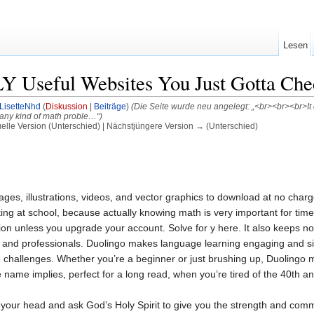
Lesen
 Useful Websites You Just Gotta Che
LisetteNhd
(
Diskussion
|
Beiträge
)
(Die Seite wurde neu angelegt: „<br><br><br>It of
 any kind of math proble…“)
uelle Version (Unterschied) | Nächstjüngere Version → (Unterschied)
 images, illustrations, videos, and vector graphics to download at no ch
g at school, because actually knowing math is very important for times 
tion unless you upgrade your account. Solve for y here. It also keeps no
 and professionals. Duolingo makes language learning engaging and simp
challenges. Whether you’re a beginner or just brushing up, Duolingo m
 name implies, perfect for a long read, when you’re tired of the 40th ani
 your head and ask God’s Holy Spirit to give you the strength and commitm