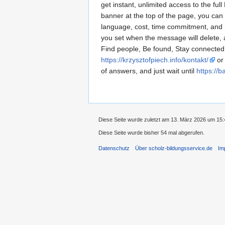
get instant, unlimited access to the fu
banner at the top of the page, you can
language, cost, time commitment, and mu
you set when the message will delete,
Find people, Be found, Stay connected
https://krzysztofpiech.info/kontakt/
or 
of answers, and just wait until
https://b
Diese Seite wurde zuletzt am 13. März 2026 um 15:
Diese Seite wurde bisher 54 mal abgerufen.
Datenschutz
Über scholz-bildungsservice.de
Im