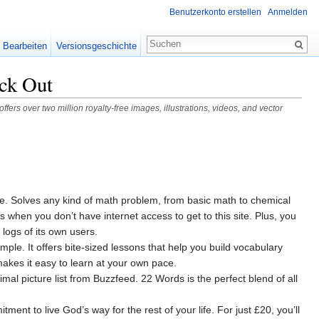
Benutzerkonto erstellen
Anmelden
Bearbeiten
Versionsgeschichte
ck Out
fers over two million royalty-free images, illustrations, videos, and vector
arge. Solves any kind of math problem, from basic math to chemical
when you don’t have internet access to get to this site. Plus, you
 logs of its own users.
le. It offers bite-sized lessons that help you build vocabulary
akes it easy to learn at your own pace.
mal picture list from Buzzfeed. 22 Words is the perfect blend of all
ent to live God’s way for the rest of your life. For just £20, you’ll