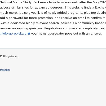
ll National Maths Study Pack—available from now until after the May 20
 access similar sites for advanced degrees. This website finds a Bache
ch more. It also gives lists of newly added programs, plus top destinati
 add a password for more protection, and receive an email to confirm 
 with a dedicated highly relevant search. Askeet is a community based
answer an existing question. Registration and use are completely free. 
attleforge-polska.pl
your news aggregator pops out with an answer.
43 Uhr geändert.
pressum