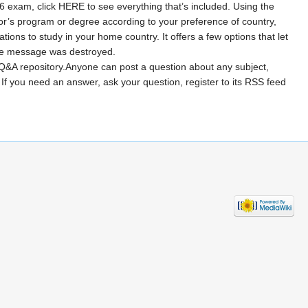
26 exam, click HERE to see everything that’s included. Using the
lor’s program or degree according to your preference of country,
ons to study in your home country. It offers a few options that let
the message was destroyed.
 Q&A repository.Anyone can post a question about any subject,
If you need an answer, ask your question, register to its RSS feed