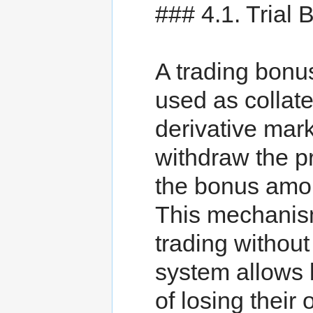
### 4.1. Trial
A trading bonu
used as collat
derivative mark
withdraw the pr
the bonus amou
This mechanism
trading without
system allows b
of losing their