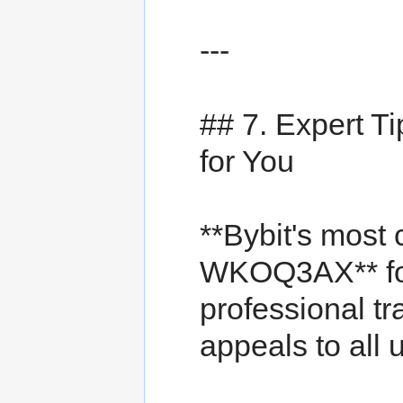
---
## 7. Expert 
for You
**Bybit's most
WKOQ3AX** fo
professional tr
appeals to all 