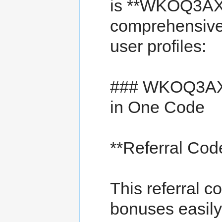
is **WKOQ3AX**
comprehensive 
user profiles:
### WKOQ3AX 
in One Code
**Referral C
This referral c
bonuses easily