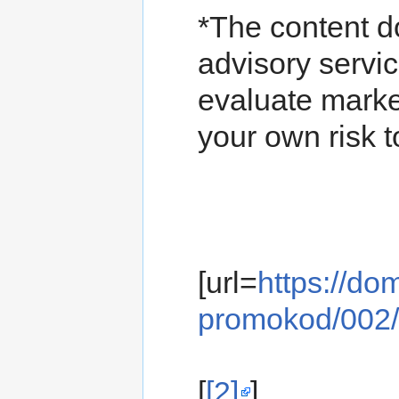
*The content d
advisory servic
evaluate marke
your own risk t
[url=
https://d
promokod/002/
[
[2]
]