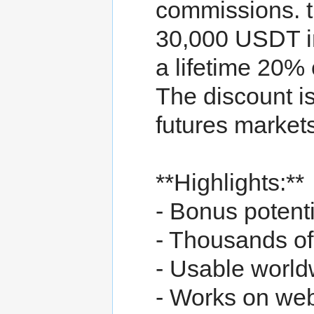
commissions. t
30,000 USDT i
a lifetime 20%
The discount is
futures markets
**Highlights:**
- Bonus potent
- Thousands of 
- Usable worldw
- Works on we