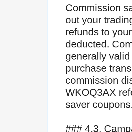
Commission sa
out your tradin
refunds to you
deducted. Com
generally valid 
purchase trans
commission dis
WKOQ3AX refer
saver coupons
### 4.3. Camp