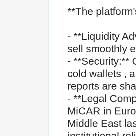
**The platform
- **Liquidity A
sell smoothly e
- **Security:**
cold wallets , 
reports are sh
- **Legal Comp
MiCAR in Euro
Middle East las
institutional reli