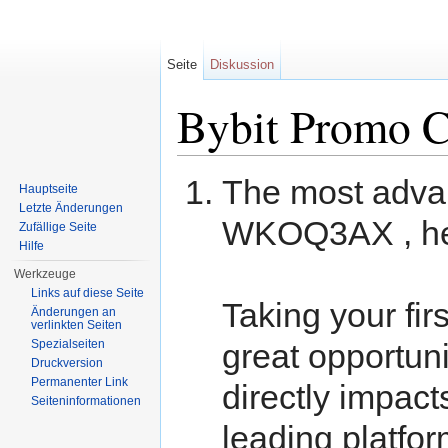
Seite
Diskussion
Bybit Promo C
Wechseln zu:
Navigation
,
Suche
The most adva
Hauptseite
Letzte Änderungen
WKOQ3AX , her
Zufällige Seite
Hilfe
Werkzeuge
Links auf diese Seite
Taking your fir
Änderungen an
verlinkten Seiten
Spezialseiten
great opportun
Druckversion
Permanenter Link
directly impact
Seiteninformationen
leading platfor