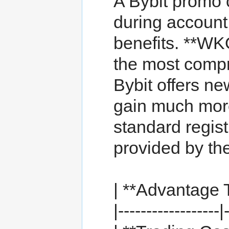
A Bybit promo 
during account 
benefits. **WK
the most comp
Bybit offers ne
gain much mor
standard regist
provided by 
| **Advantage T
|------------------|