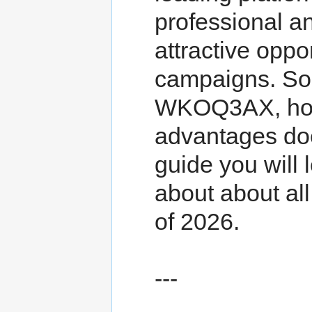
professional an
attractive oppo
campaigns. So,
WKOQ3AX, how 
advantages doe
guide you will l
about about al
of 2026.
---