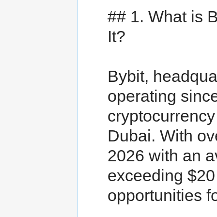
## 1. What is
It?
Bybit, headqua
operating sinc
cryptocurrency
Dubai. With ove
2026 with an a
exceeding $20 b
opportunities f