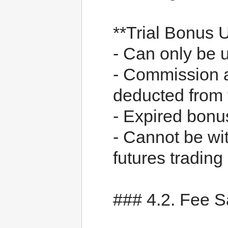
**Trial Bonus 
- Can only be 
- Commission 
deducted from
- Expired bonu
- Cannot be wit
futures trading
### 4.2. Fee 