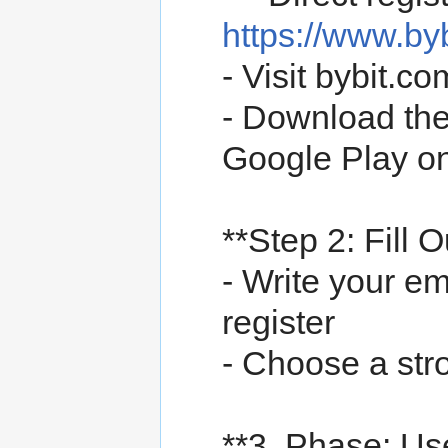
https://www.b
- Visit bybit.
- Download the
Google Play o
**Step 2: Fill 
- Write your e
register
- Choose a st
**3. Phase: 