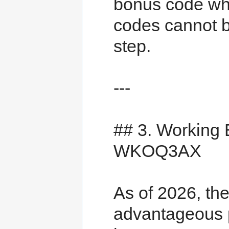
bonus code wh
codes cannot b
step.
---
## 3. Working
WKOQ3AX
As of 2026, th
advantageous 