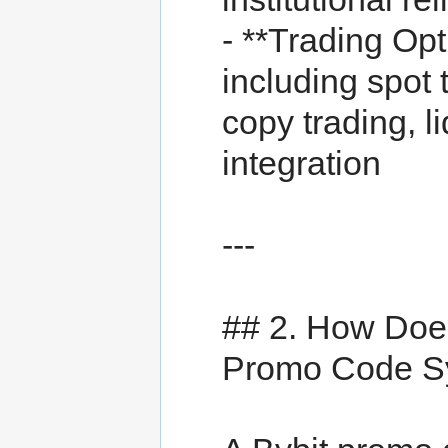
- **Trading Op
including spot 
copy trading, l
integration
---
## 2. How Doe
Promo Code S