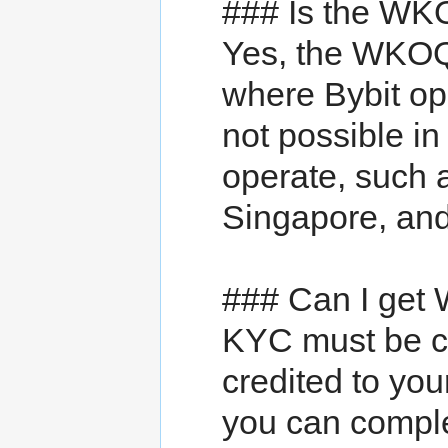
### Is the WKO
Yes, the WKOQ3
where Bybit ope
not possible in
operate, such 
Singapore, an
### Can I ge
KYC must be c
credited to you
you can complet