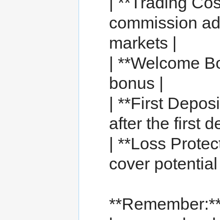
| **Trading Co
commission adv
markets |
| **Welcome Bo
bonus |
| **First Depos
after the first d
| **Loss Prote
cover potential 
**Remember:*