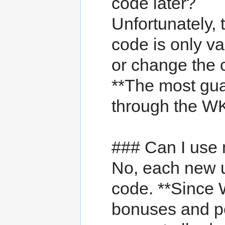
code later?
Unfortunately,
code is only va
or change the c
**The most guar
through the WK
### Can I use 
No, each new 
code. **Since
bonuses and p