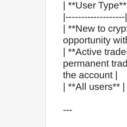
| **User Type**
|-------------------
| **New to cryp
opportunity wit
| **Active trad
permanent tradi
the account |
| **All users**
---