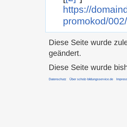
https://domai
promokod/002/
Diese Seite wurde zule
geändert.
Diese Seite wurde bis
Datenschutz
Über scholz-bildungsservice.de
Impres