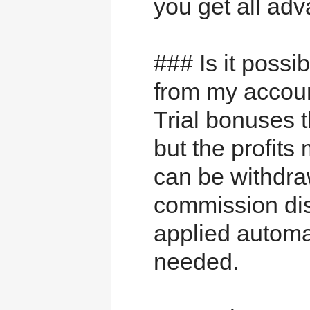
you get all adv
### Is it possi
from my accou
Trial bonuses 
but the profits
can be withdr
commission di
applied automat
needed.