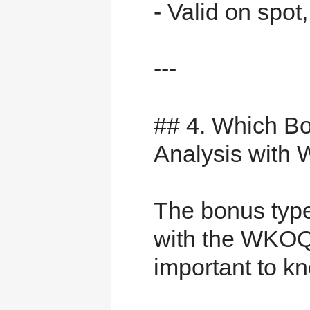
- Valid on spot
---
## 4. Which B
Analysis wit
The bonus type
with the WKOQ3
important to k