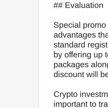
## Evaluation
Special promo
advantages tha
standard regi
by offering up
packages along
discount will be
Crypto investme
important to tr