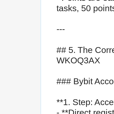
tasks, 50 points
---
## 5. The Corre
WKOQ3AX
### Bybit Acc
**1. Step: Acce
- **Direct regist