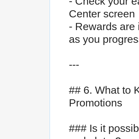
- Check your e
Center screen
- Rewards are i
as you progres
---
## 6. What to
Promotions
### Is it poss