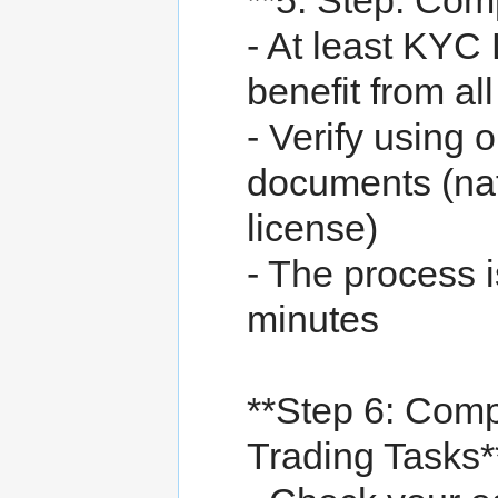
**5. Step: Comp
- At least KYC 
benefit from al
- Verify using o
documents (nati
license)
- The process 
minutes
**Step 6: Comp
Trading Tasks*