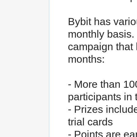
Bybit has vari
monthly basis. 
campaign that 
months:
- More than 100
participants in 
- Prizes includ
trial cards
- Points are ea