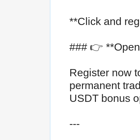
**Click and reg
### 👉 **Open 
Register now t
permanent trad
USDT bonus op
---