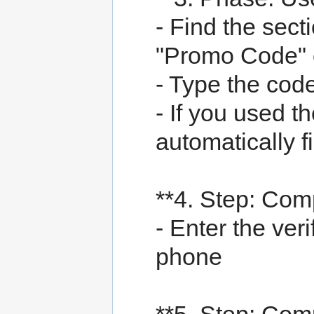
- Find the sect
"Promo Code" o
- Type the cod
- If you used th
automatically fi
**4. Step: Comp
- Enter the ver
phone