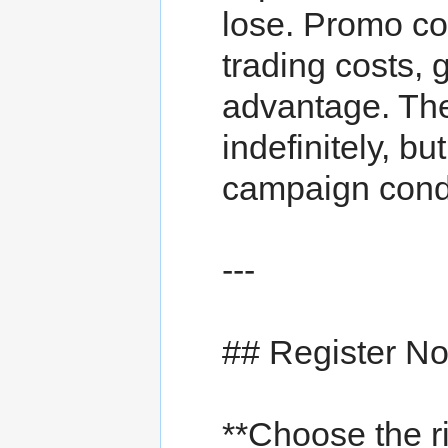
lose. Promo c
trading costs, 
advantage. Th
indefinitely, bu
campaign condi
---
## Register N
**Choose the 