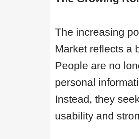
The increasing pop
Market reflects a b
People are no lon
personal informat
Instead, they see
usability and stro