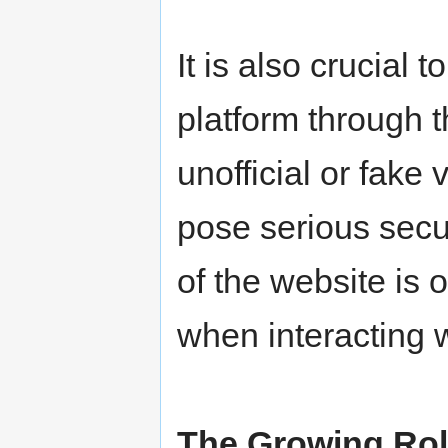
It is also crucial 
platform through 
unofficial or fake
pose serious securi
of the website is 
when interacting 
The Growing Role