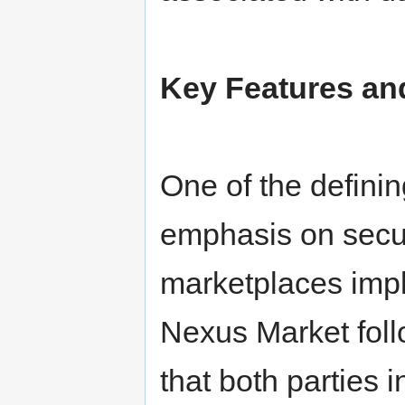
Key Features and
One of the defining
emphasis on secu
marketplaces imp
Nexus Market follo
that both parties i