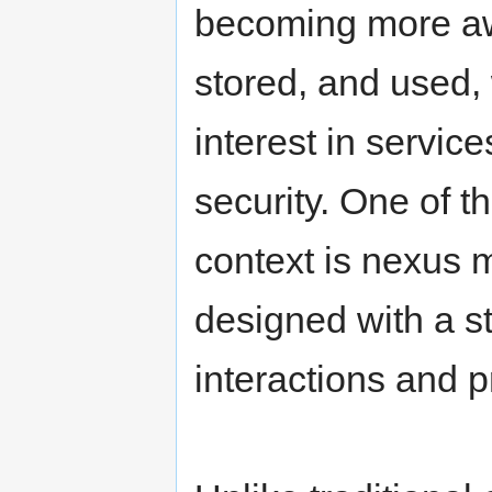
becoming more awa
stored, and used,
interest in servic
security. One of t
context is nexus m
designed with a st
interactions and p