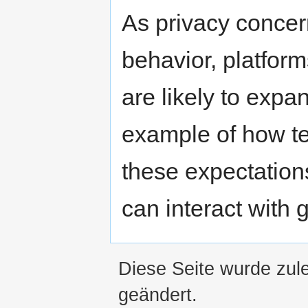
As privacy concer
behavior, platform
are likely to expa
example of how te
these expectation
can interact with g
Diese Seite wurde zule
geändert.