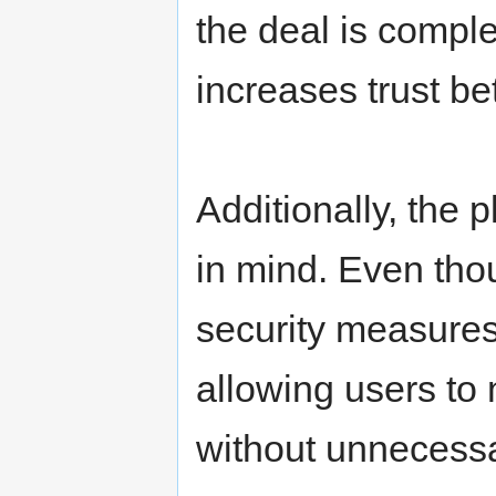
the deal is compl
increases trust be
Additionally, the p
in mind. Even tho
security measures
allowing users to
without unnecessa