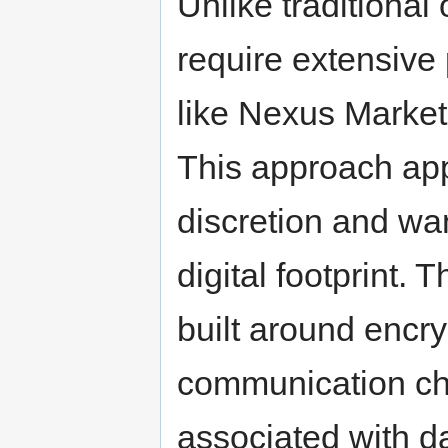
Unlike traditional
require extensive 
like Nexus Market
This approach app
discretion and wan
digital footprint. 
built around encr
communication cha
associated with d