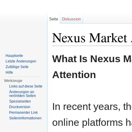
Seite
Diskussion
Nexus Market 
Wechseln zu:
Navigation
,
Suche
What Is Nexus Ma
Hauptseite
Letzte Änderungen
Zufällige Seite
Attention
Hilfe
Werkzeuge
Links auf diese Seite
Änderungen an
verlinkten Seiten
Spezialseiten
In recent years, 
Druckversion
Permanenter Link
Seiteninformationen
online platforms h