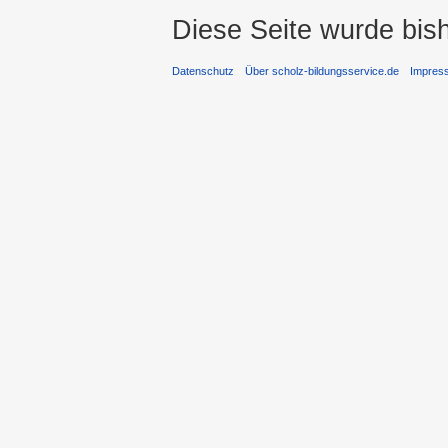
Diese Seite wurde bis
Datenschutz
Über scholz-bildungsservice.de
Impres